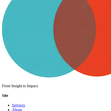
From Insight to Impact.
Site
Services
About