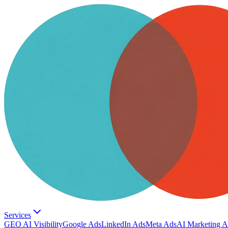
Services
GEO AI Visibility
Google Ads
LinkedIn Ads
Meta Ads
AI Marketing A