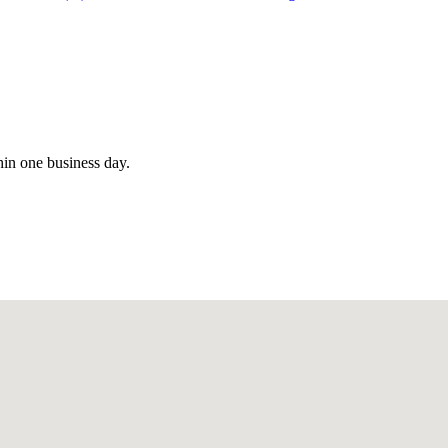
hin one business day.