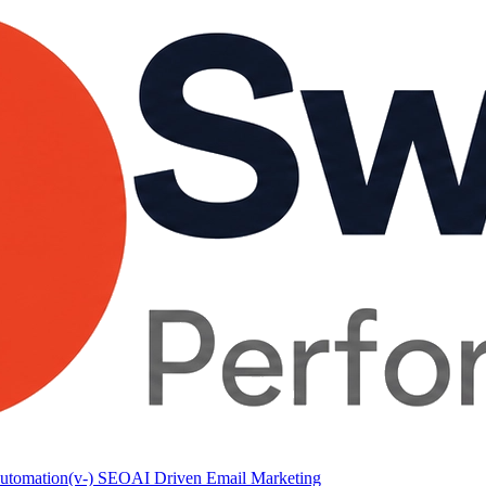
utomation
(v-) SEO
AI Driven Email Marketing