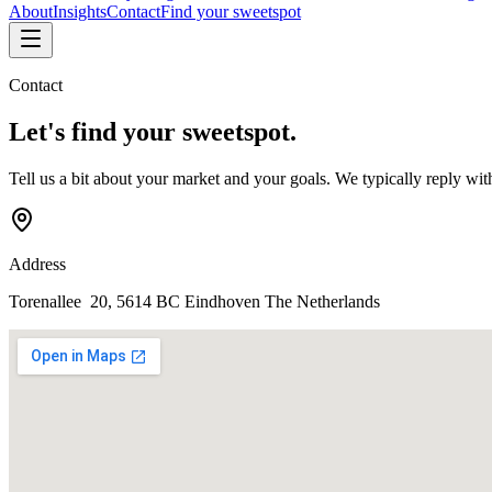
About
Insights
Contact
Find your sweetspot
Contact
Let's find your
sweetspot
.
Tell us a bit about your market and your goals. We typically reply wit
Address
Torenallee 20, 5614 BC Eindhoven
The Netherlands