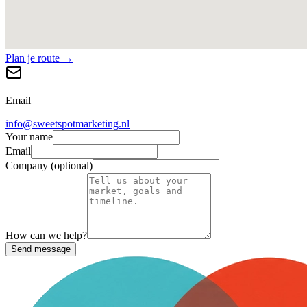
Plan je route →
Email
info@sweetspotmarketing.nl
Your name
Email
Company (optional)
How can we help?
Send message